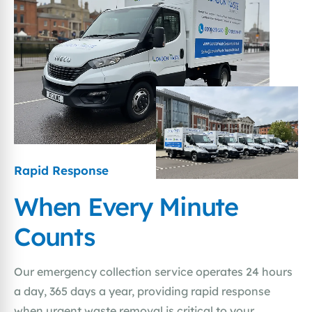
Rapid Response
When Every Minute
Counts
Our emergency collection service operates 24 hours
a day, 365 days a year, providing rapid response
when urgent waste removal is critical to your