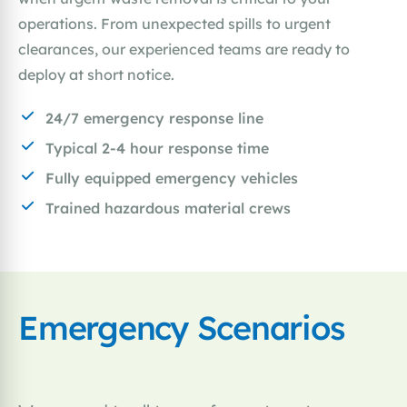
operations. From unexpected spills to urgent
clearances, our experienced teams are ready to
deploy at short notice.
24/7 emergency response line
Typical 2-4 hour response time
Fully equipped emergency vehicles
Trained hazardous material crews
Emergency Scenarios