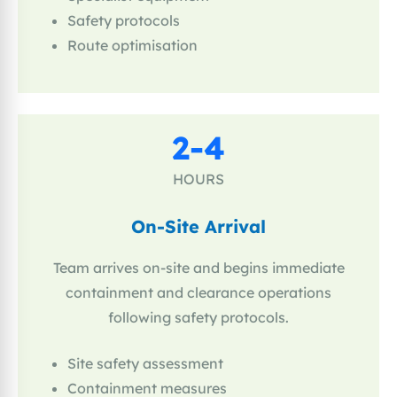
Safety protocols
Route optimisation
2-4
HOURS
On-Site Arrival
Team arrives on-site and begins immediate
containment and clearance operations
following safety protocols.
Site safety assessment
Containment measures