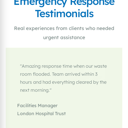
Emergency Response
Testimonials
Real experiences from clients who needed
urgent assistance
"Amazing response time when our waste
room flooded. Team arrived within 3
hours and had everything cleared by the
next morning."
Facilities Manager
London Hospital Trust