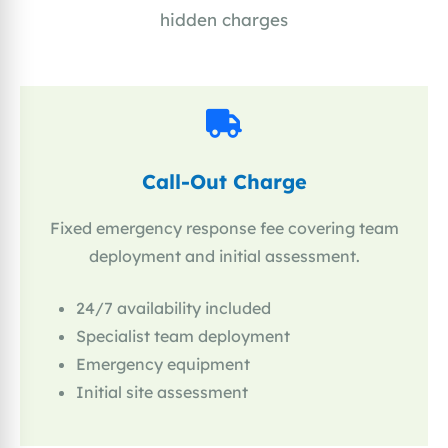
hidden charges
Call-Out Charge
Fixed emergency response fee covering team
deployment and initial assessment.
24/7 availability included
Specialist team deployment
Emergency equipment
Initial site assessment