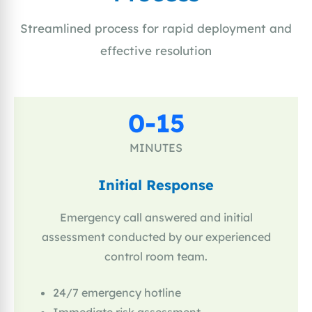
Streamlined process for rapid deployment and
effective resolution
0-15
MINUTES
Initial Response
Emergency call answered and initial
assessment conducted by our experienced
control room team.
24/7 emergency hotline