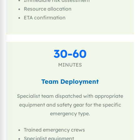
Immediate risk assessment
Resource allocation
ETA confirmation
30-60
MINUTES
Team Deployment
Specialist team dispatched with appropriate
equipment and safety gear for the specific
emergency type.
Trained emergency crews
Specialist equipment