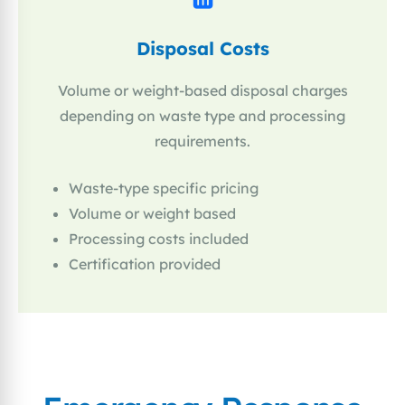
Disposal Costs
Volume or weight-based disposal charges
depending on waste type and processing
requirements.
Waste-type specific pricing
Volume or weight based
Processing costs included
Certification provided