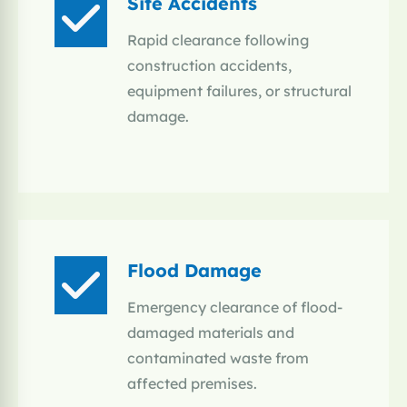
Site Accidents
Rapid clearance following
construction accidents,
equipment failures, or structural
damage.
Flood Damage
Emergency clearance of flood-
damaged materials and
contaminated waste from
affected premises.