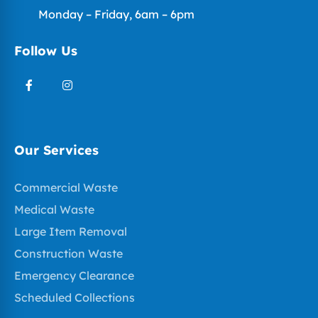
Monday – Friday, 6am – 6pm
Follow Us
Our Services
Commercial Waste
Medical Waste
Large Item Removal
Construction Waste
Emergency Clearance
Scheduled Collections