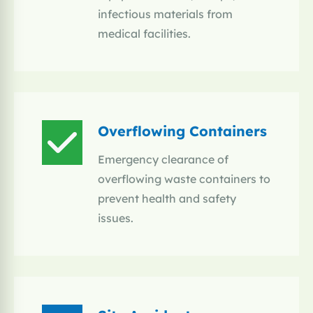
infectious materials from
medical facilities.
Overflowing Containers
Emergency clearance of
overflowing waste containers to
prevent health and safety
issues.