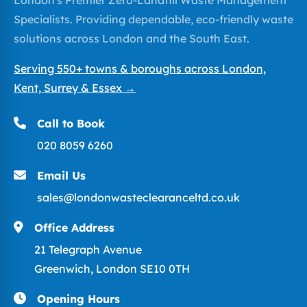
Specialists. Providing dependable, eco-friendly waste
solutions across London and the South East.
Serving 550+ towns & boroughs across London,
Kent, Surrey & Essex →
Call to Book
020 8059 6260
Email Us
sales@londonwasteclearanceltd.co.uk
Office Address
21 Telegraph Avenue
Greenwich, London SE10 0TH
Opening Hours