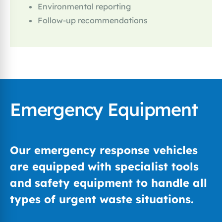
Environmental reporting
Follow-up recommendations
Emergency Equipment
Our emergency response vehicles
are equipped with specialist tools
and safety equipment to handle all
types of urgent waste situations.