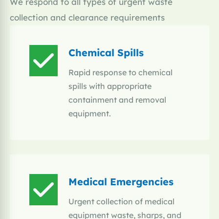
We respond to all types of urgent waste
collection and clearance requirements
Chemical Spills
Rapid response to chemical
spills with appropriate
containment and removal
equipment.
Medical Emergencies
Urgent collection of medical
equipment waste, sharps, and