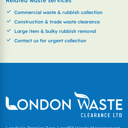
Related waste services
Commercial waste & rubbish collection
Construction & trade waste clearance
Large item & bulky rubbish removal
Contact us for urgent collection
London's Premier Zero-Landfill Waste Management