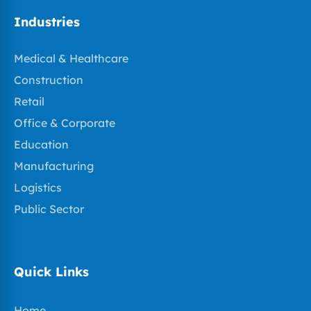
Industries
Medical & Healthcare
Construction
Retail
Office & Corporate
Education
Manufacturing
Logistics
Public Sector
Quick Links
Home