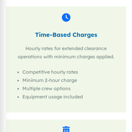
Time-Based Charges
Hourly rates for extended clearance
operations with minimum charges applied.
Competitive hourly rates
Minimum 2-hour charge
Multiple crew options
Equipment usage included