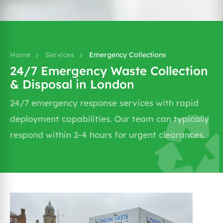
→
Home
Services
Emergency Collections
24/7 Emergency Waste Collection
& Disposal in London
24/7 emergency response services with rapid
deployment capabilities. Our team can typically
respond within 2-4 hours for urgent clearances.