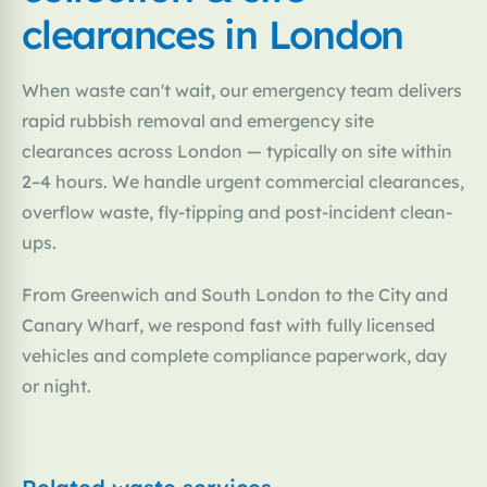
clearances in London
When waste can't wait, our emergency team delivers
rapid rubbish removal and emergency site
clearances across London — typically on site within
2–4 hours. We handle urgent commercial clearances,
overflow waste, fly-tipping and post-incident clean-
ups.
From Greenwich and South London to the City and
Canary Wharf, we respond fast with fully licensed
vehicles and complete compliance paperwork, day
or night.