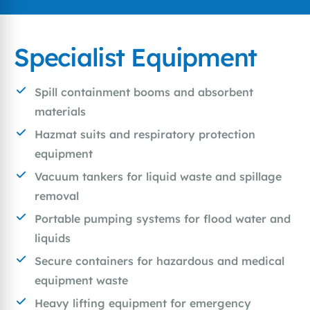
Specialist Equipment
Spill containment booms and absorbent
materials
Hazmat suits and respiratory protection
equipment
Vacuum tankers for liquid waste and spillage
removal
Portable pumping systems for flood water and
liquids
Secure containers for hazardous and medical
equipment waste
Heavy lifting equipment for emergency