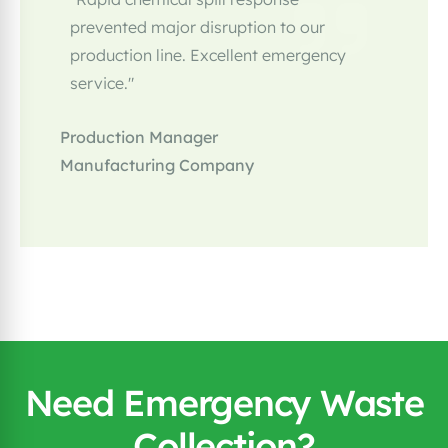
prevented major disruption to our
production line. Excellent emergency
service."
Production Manager
Manufacturing Company
Need Emergency Waste
Collection?