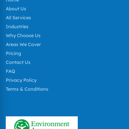
About Us
All Services
Industries
Why Choose Us
Areas We Cover
Pricing
Contact Us
FAQ
Privacy Policy
Terms & Conditions