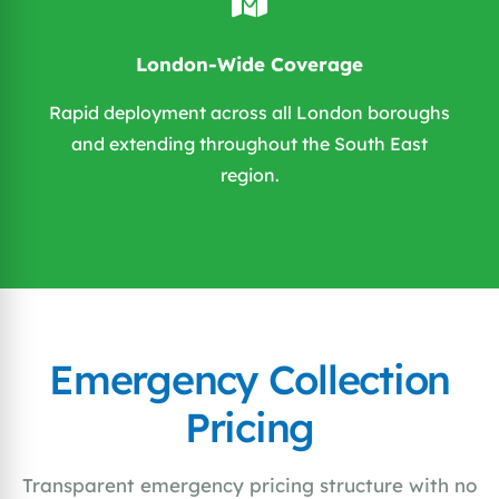
London-Wide Coverage
Rapid deployment across all London boroughs
and extending throughout the South East
region.
Emergency Collection
Pricing
Transparent emergency pricing structure with no