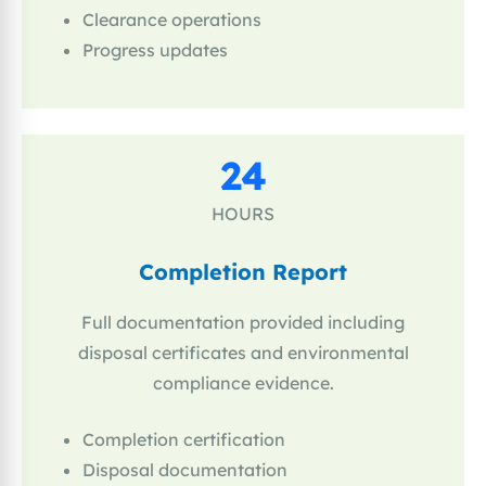
Clearance operations
Progress updates
24
HOURS
Completion Report
Full documentation provided including
disposal certificates and environmental
compliance evidence.
Completion certification
Disposal documentation