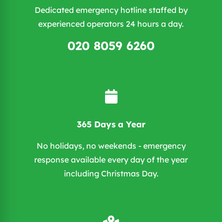
Dedicated emergency hotline staffed by
experienced operators 24 hours a day.
020 8059 6260
365 Days a Year
No holidays, no weekends - emergency
response available every day of the year
including Christmas Day.