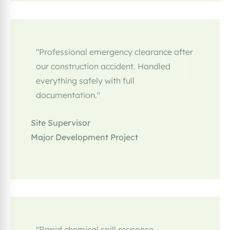
"Professional emergency clearance after
our construction accident. Handled
everything safely with full
documentation."
Site Supervisor
Major Development Project
"Rapid chemical spill response