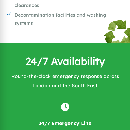
clearances
Decontamination facilities and washing
systems
24/7 Availability
Round-the-clock emergency response across
London and the South East
24/7 Emergency Line