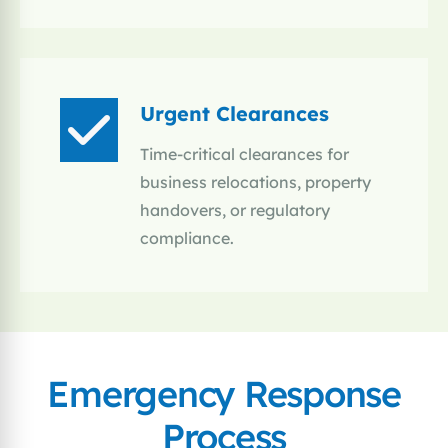
Urgent Clearances
Time-critical clearances for
business relocations, property
handovers, or regulatory
compliance.
Emergency Response
Process