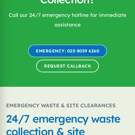
Call our 24/7 emergency hotline for immediate
assistance
EMERGENCY: 020 8059 6260
REQUEST CALLBACK
EMERGENCY WASTE & SITE CLEARANCES
24/7 emergency waste
collection & site