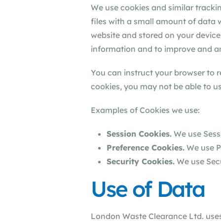
We use cookies and similar trackin
files with a small amount of data
website and stored on your device.
information and to improve and an
You can instruct your browser to r
cookies, you may not be able to us
Examples of Cookies we use:
Session Cookies.
We use Sessi
Preference Cookies.
We use Pr
Security Cookies.
We use Secu
Use of Data
London Waste Clearance Ltd. uses 