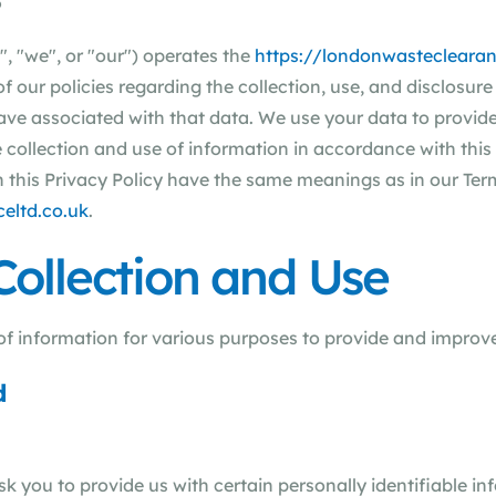
5
, "we", or "our") operates the
https://londonwasteclearan
of our policies regarding the collection, use, and disclosu
ave associated with that data. We use your data to provid
e collection and use of information in accordance with this
 in this Privacy Policy have the same meanings as in our Te
eltd.co.uk
.
Collection and Use
 of information for various purposes to provide and improve
d
k you to provide us with certain personally identifiable in