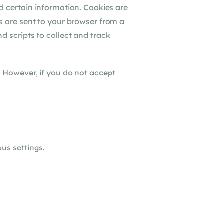
d certain information. Cookies are
s are sent to your browser from a
d scripts to collect and track
. However, if you do not accept
us settings.