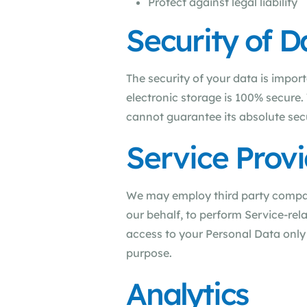
Protect against legal liability
Security of D
The security of your data is impor
electronic storage is 100% secure
cannot guarantee its absolute secu
Service Provi
We may employ third party companie
our behalf, to perform Service-rela
access to your Personal Data only 
purpose.
Analytics