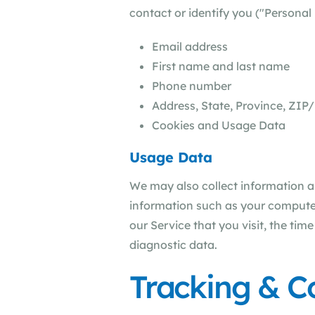
contact or identify you ("Personal 
Email address
First name and last name
Phone number
Address, State, Province, ZIP/
Cookies and Usage Data
Usage Data
We may also collect information 
information such as your computer'
our Service that you visit, the tim
diagnostic data.
Tracking & C