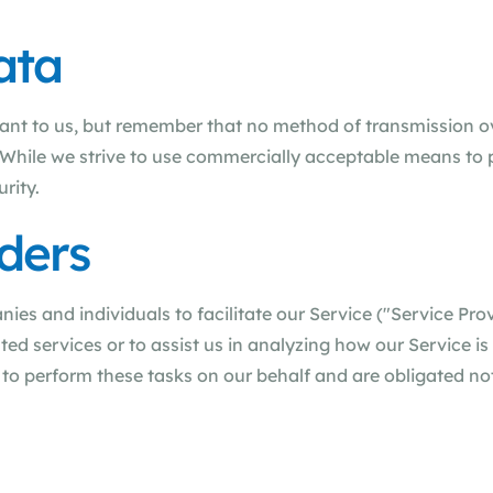
ata
tant to us, but remember that no method of transmission o
. While we strive to use commercially acceptable means to 
rity.
ders
s and individuals to facilitate our Service ("Service Prov
ted services or to assist us in analyzing how our Service is
to perform these tasks on our behalf and are obligated not 