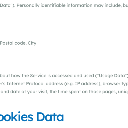
Data"). Personally identifiable information may include, but
Postal code, City
about how the Service is accessed and used ("Usage Data"
s Internet Protocol address (e.g. IP address), browser typ
e and date of your visit, the time spent on those pages, uni
ookies Data