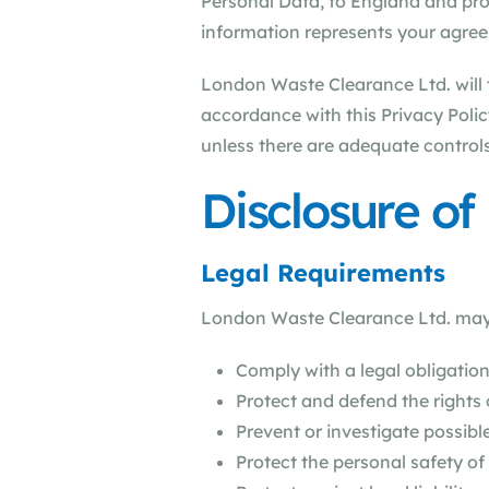
Personal Data, to England and proc
information represents your agreem
London Waste Clearance Ltd. will t
accordance with this Privacy Polic
unless there are adequate controls
Disclosure of
Legal Requirements
London Waste Clearance Ltd. may di
Comply with a legal obligatio
Protect and defend the rights
Prevent or investigate possib
Protect the personal safety of 