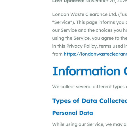
Last Updated:
November 20, 202
London Waste Clearance Ltd. ("us"
"Service"). This page informs you 
our Service and the choices you h
using the Service, you agree to th
in this Privacy Policy, terms used
from
https://londonwasteclearanc
Information 
We collect several different types
Types of Data Collecte
Personal Data
While using our Service, we may as