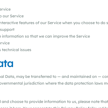
ervice
o our Service
 interactive features of our Service when you choose to do 
 support
le information so that we can improve the Service
ervice
 technical issues
ata
nal Data, may be transferred to — and maintained on — co
governmental jurisdiction where the data protection laws m
 and choose to provide information to us, please note that