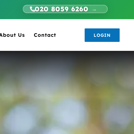
020 8059 6260
→
About Us
Contact
LOGIN