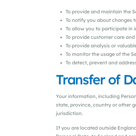
To provide and maintain the S
To notify you about changes t
To allow you to participate in
To provide customer care and
To provide analysis or valuab
To monitor the usage of the S
To detect, prevent and address
Transfer of D
Your information, including Perso
state, province, country or other 
jurisdiction.
If you are located outside England