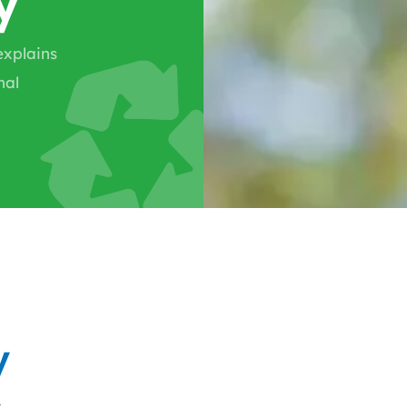
explains
nal
y