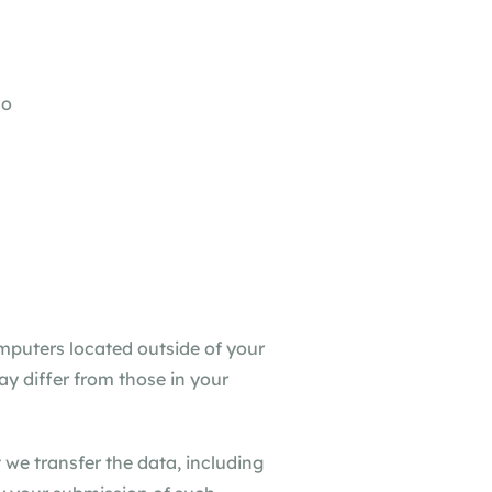
so
mputers located outside of your
ay differ from those in your
 we transfer the data, including