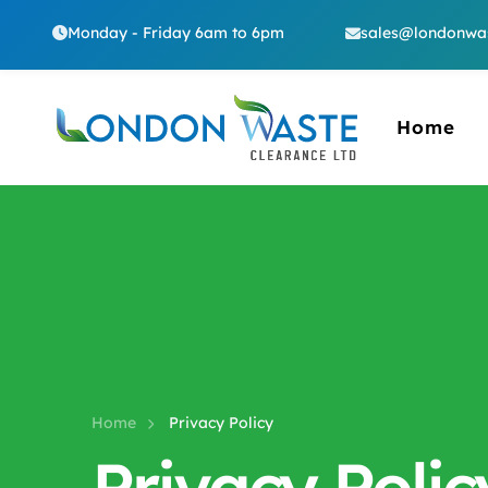
Monday - Friday 6am to 6pm
sales@londonwas
Home
Home
Privacy Policy
Privacy Polic