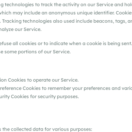
g technologies to track the activity on our Service and hol
 which may include an anonymous unique identifier. Cookie
 Tracking technologies also used include beacons, tags, an
alyze our Service.
efuse all cookies or to indicate when a cookie is being sent
e some portions of our Service.
on Cookies to operate our Service.
eference Cookies to remember your preferences and vario
rity Cookies for security purposes.
the collected data for various purposes: