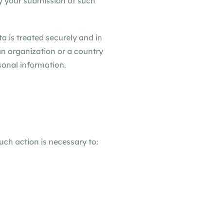
by your submission of such
a is treated securely and in
an organization or a country
sonal information.
uch action is necessary to: