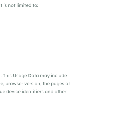
 is not limited to:
). This Usage Data may include
e, browser version, the pages of
que device identifiers and other