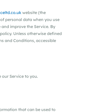
celtd.co.uk
website (the
re of personal data when you use
e and improve the Service. By
 policy. Unless otherwise defined
rms and Conditions, accessible
 our Service to you.
formation that can be used to