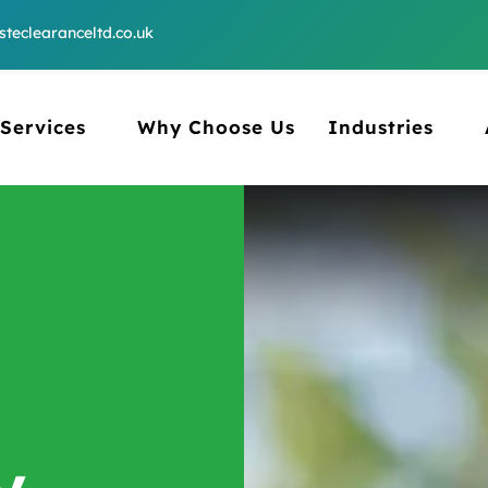
teclearanceltd.co.uk
Services
Why Choose Us
Industries
y