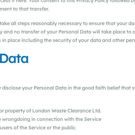
ess it here. Your consent to this Privacy Policy followed 
ent to that transfer.
ake all steps reasonably necessary to ensure that your dat
y and no transfer of your Personal Data will take place to 
 in place including the security of your data and other per
 Data
sclose your Personal Data in the good faith belief that s
n
 or property of London Waste Clearance Ltd.
le wrongdoing in connection with the Service
users of the Service or the public