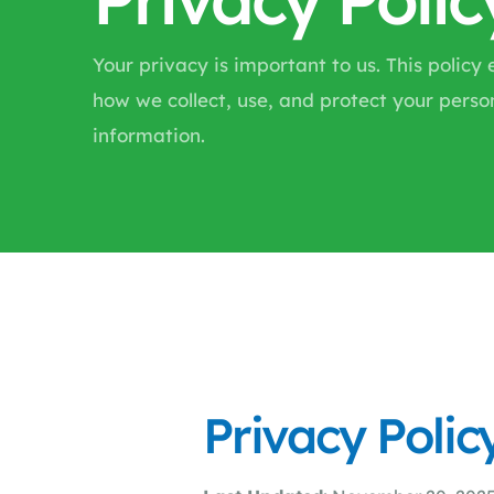
Your privacy is important to us. This policy 
how we collect, use, and protect your perso
information.
Privacy Polic