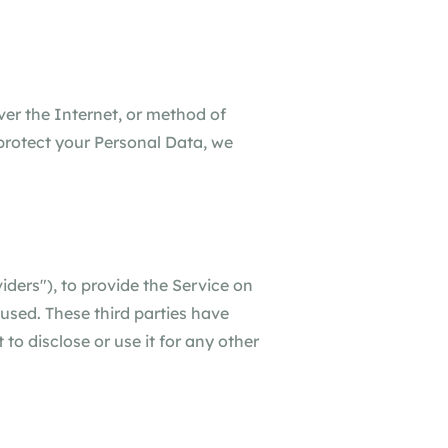
ver the Internet, or method of
protect your Personal Data, we
iders"), to provide the Service on
 used. These third parties have
to disclose or use it for any other